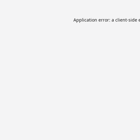
Application error: a
client
-side 