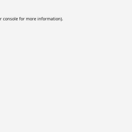
r console
for more information).