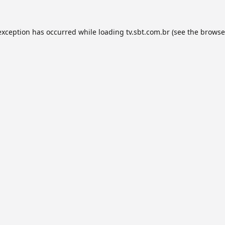
exception has occurred while loading
tv.sbt.com.br
(see the
browse