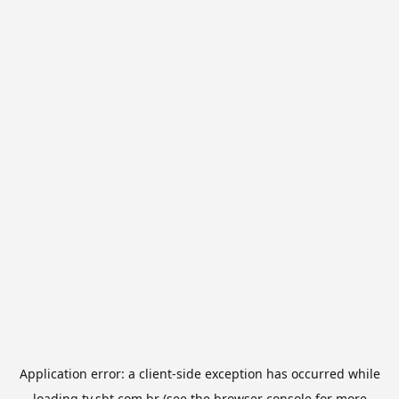
Application error: a
client
-side exception has occurred while
loading
tv.sbt.com.br
(see the
browser console
for more