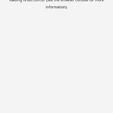
information).