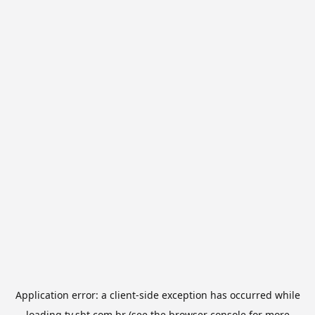
Application error: a
client
-side exception has occurred while
loading
tv.sbt.com.br
(see the
browser console
for more