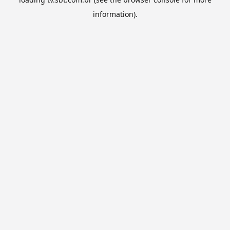
information).