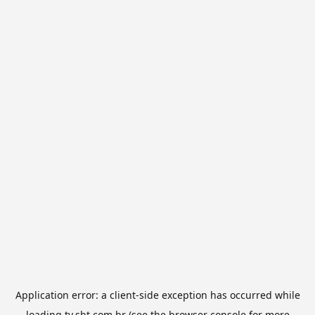
Application error: a
client
-side exception has occurred while
loading
tv.sbt.com.br
(see the
browser console
for more