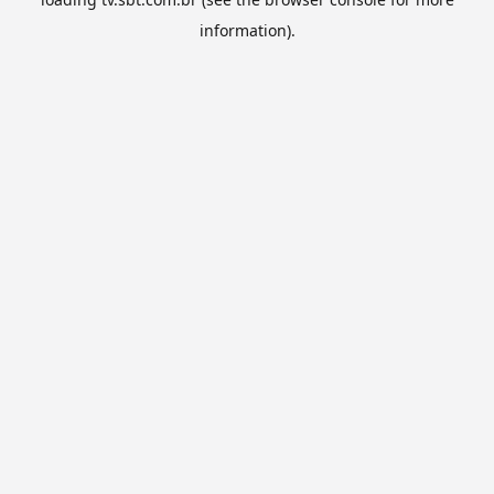
information).