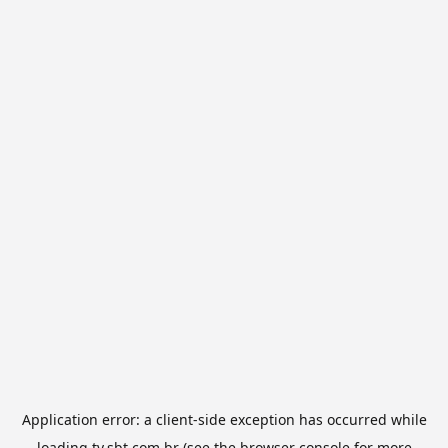
Application error: a
client
-side exception has occurred while
loading
tv.sbt.com.br
(see the
browser console
for more