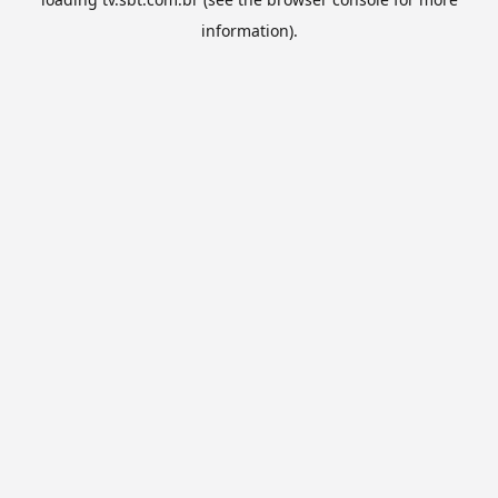
information).