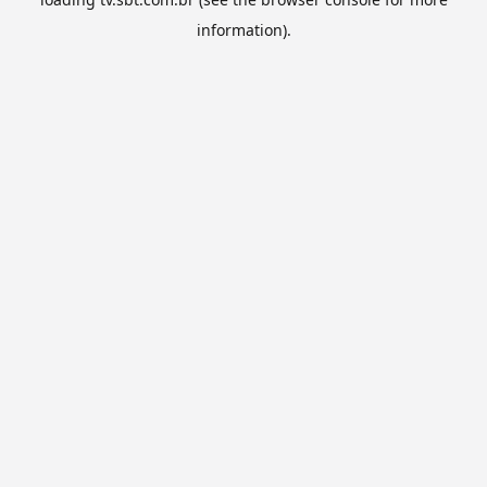
information).