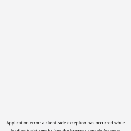
Application error: a
client
-side exception has occurred while
loading
tv.sbt.com.br
(see the
browser console
for more