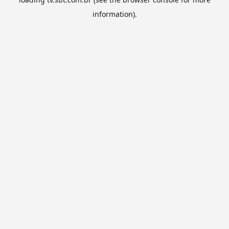
information).