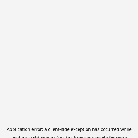
Application error: a
client
-side exception has occurred while
loading
tv.sbt.com.br
(see the
browser console
for more