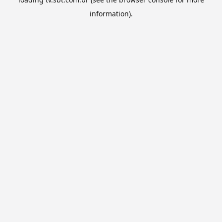
information).