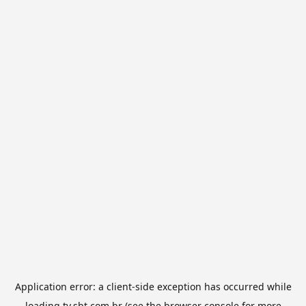
Application error: a
client
-side exception has occurred while
loading
tv.sbt.com.br
(see the
browser console
for more