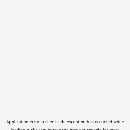
Application error: a
client
-side exception has occurred while
loading
tv.sbt.com.br
(see the
browser console
for more