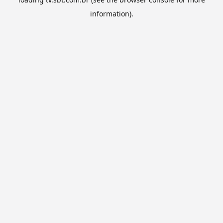
information).