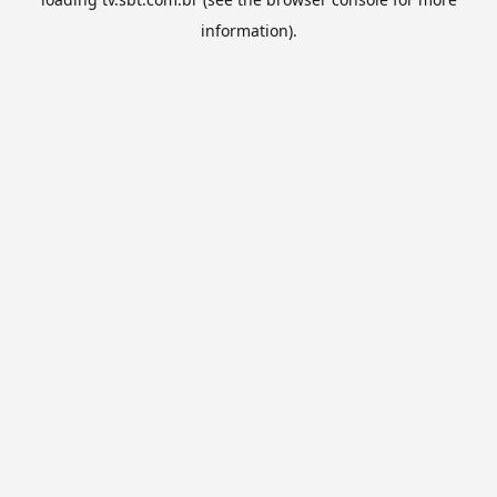
information).