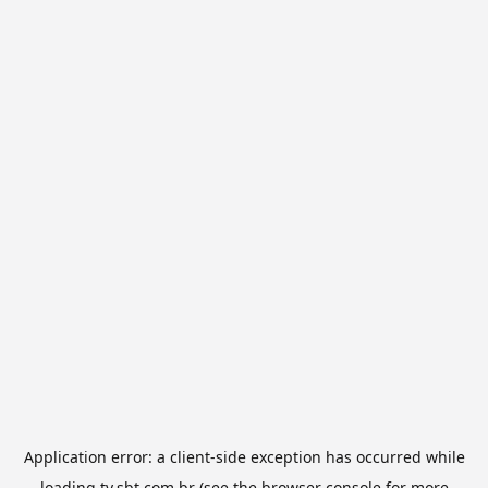
Application error: a
client
-side exception has occurred while
loading
tv.sbt.com.br
(see the
browser console
for more