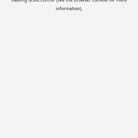
information).