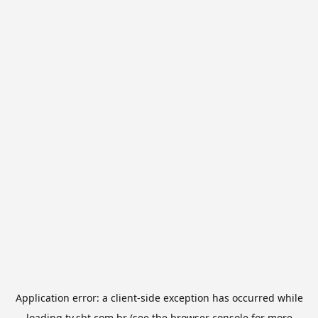
Application error: a
client
-side exception has occurred while
loading
tv.sbt.com.br
(see the
browser console
for more