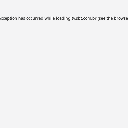
exception has occurred while loading
tv.sbt.com.br
(see the
browse