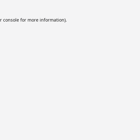
r console
for more information).