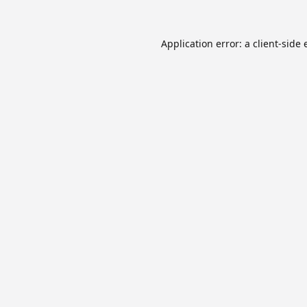
Application error: a
client
-side 