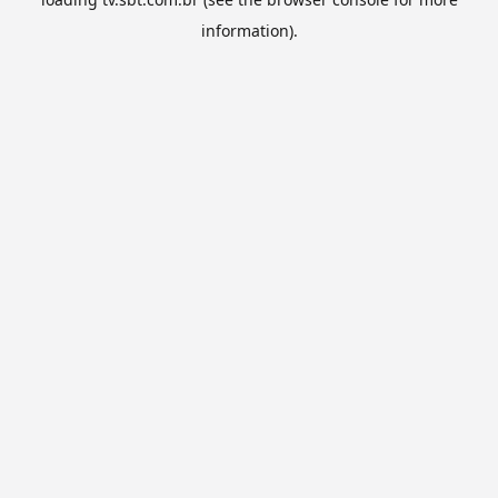
information).