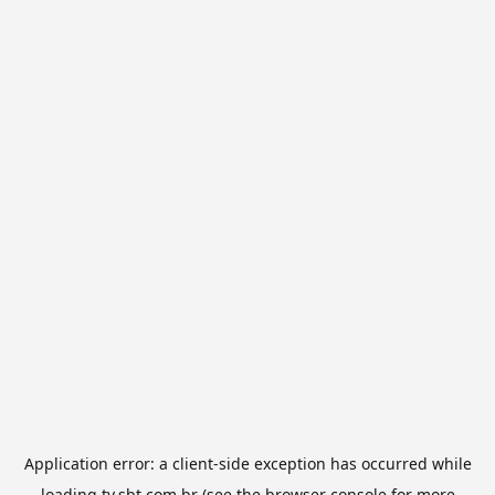
Application error: a
client
-side exception has occurred while
loading
tv.sbt.com.br
(see the
browser console
for more