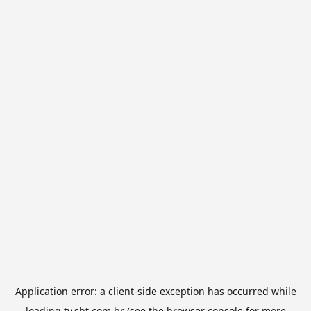
Application error: a
client
-side exception has occurred while
loading
tv.sbt.com.br
(see the
browser console
for more