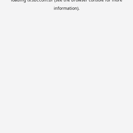
information).