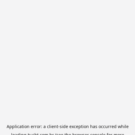
Application error: a
client
-side exception has occurred while
loading
tv.sbt.com.br
(see the
browser console
for more