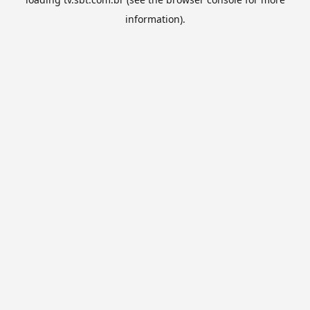
information).