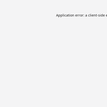
Application error: a
client
-side 