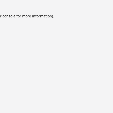
r console
for more information).