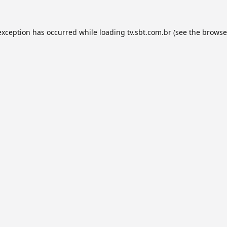
exception has occurred while loading
tv.sbt.com.br
(see the
browse