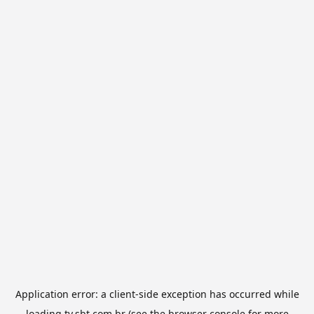
Application error: a
client
-side exception has occurred while
loading
tv.sbt.com.br
(see the
browser console
for more