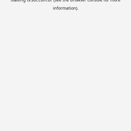
information).