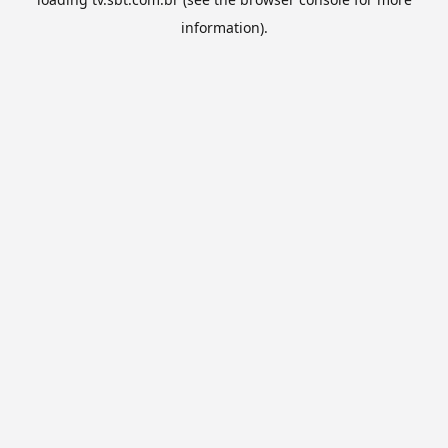
information).