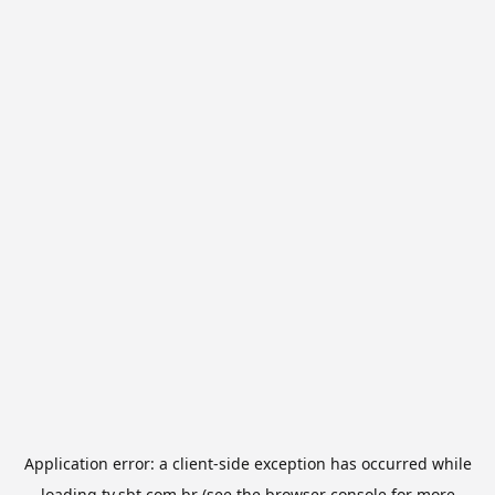
Application error: a
client
-side exception has occurred while
loading
tv.sbt.com.br
(see the
browser console
for more