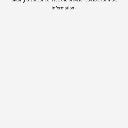
information).