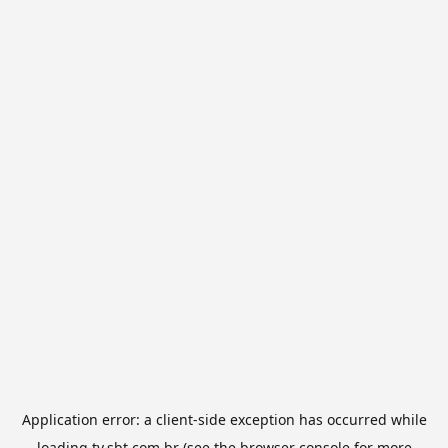
Application error: a
client
-side exception has occurred while
loading
tv.sbt.com.br
(see the
browser console
for more