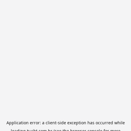
Application error: a
client
-side exception has occurred while
loading
tv.sbt.com.br
(see the
browser console
for more