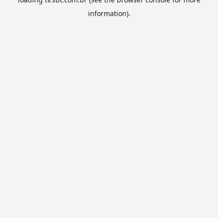
information).