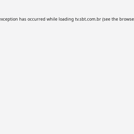
exception has occurred while loading
tv.sbt.com.br
(see the
browse