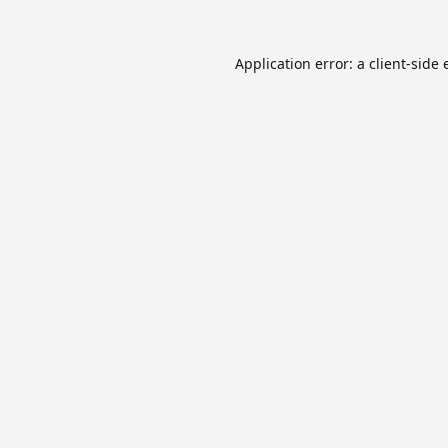
Application error: a
client
-side 