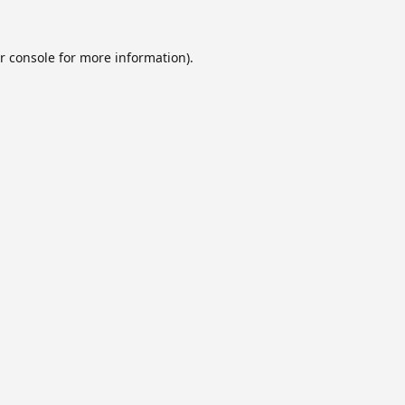
r console
for more information).