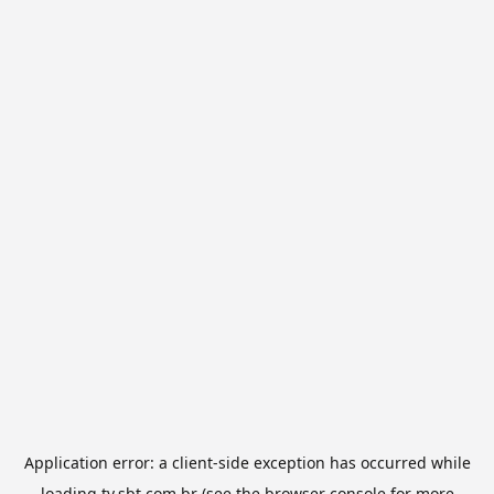
Application error: a
client
-side exception has occurred while
loading
tv.sbt.com.br
(see the
browser console
for more