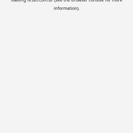
information).