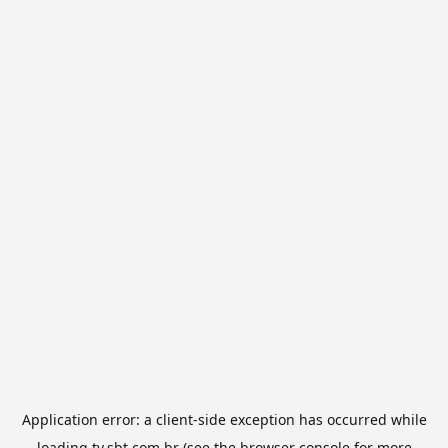
Application error: a
client
-side exception has occurred while
loading
tv.sbt.com.br
(see the
browser console
for more