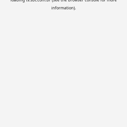
information).