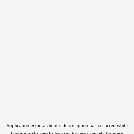
Application error: a
client
-side exception has occurred while
loading
tv.sbt.com.br
(see the
browser console
for more