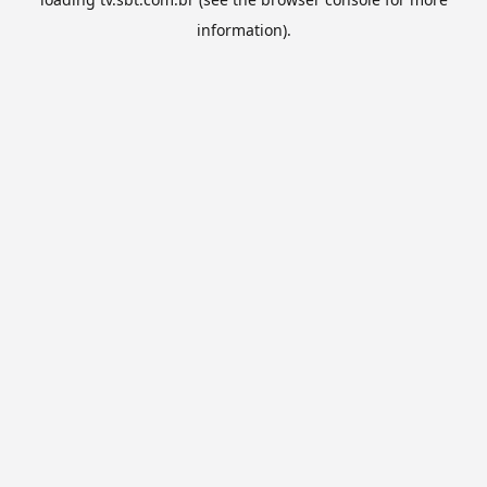
information).