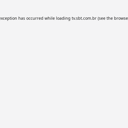
exception has occurred while loading
tv.sbt.com.br
(see the
browse