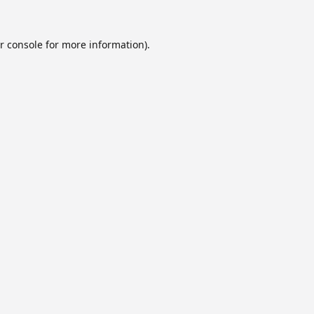
r console
for more information).