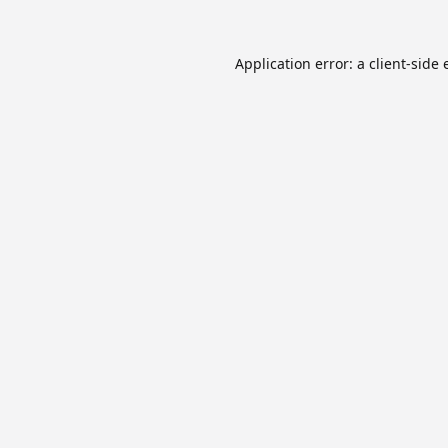
Application error: a
client
-side 