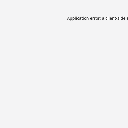
Application error: a
client
-side 