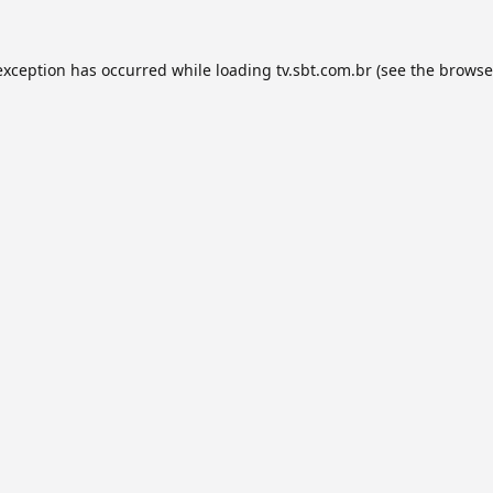
exception has occurred while loading
tv.sbt.com.br
(see the
browse