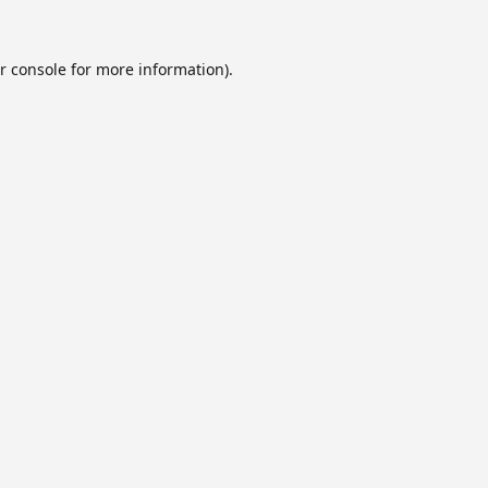
r console
for more information).