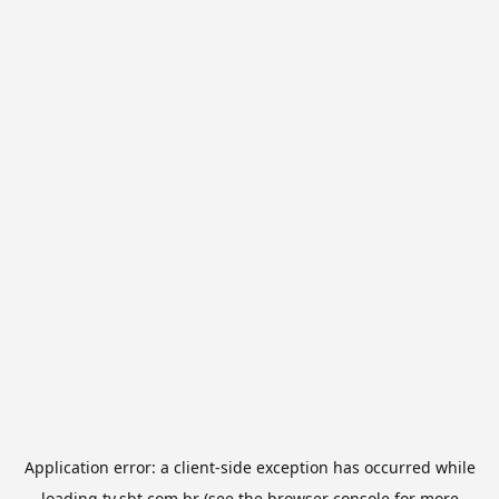
Application error: a
client
-side exception has occurred while
loading
tv.sbt.com.br
(see the
browser console
for more