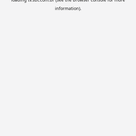
information).