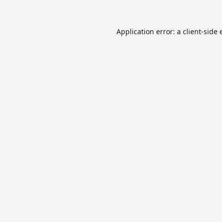
Application error: a
client
-side 