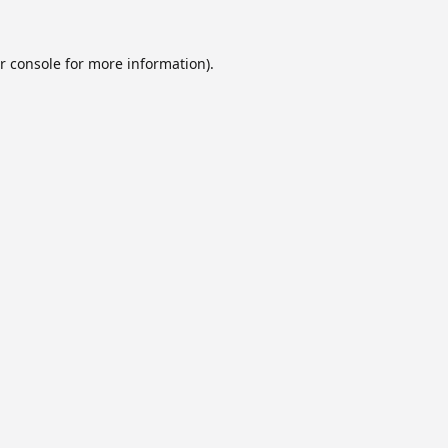
r console
for more information).