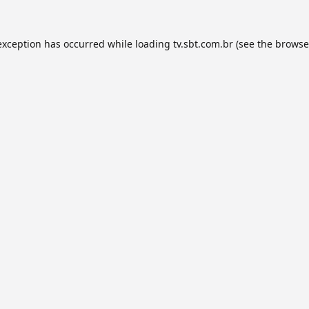
exception has occurred while loading
tv.sbt.com.br
(see the
browse