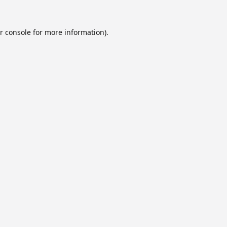
r console
for more information).