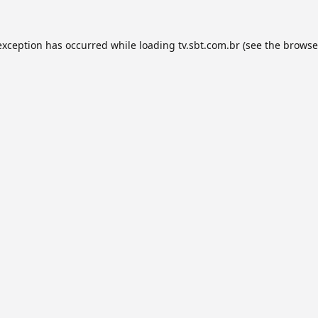
exception has occurred while loading
tv.sbt.com.br
(see the
browse