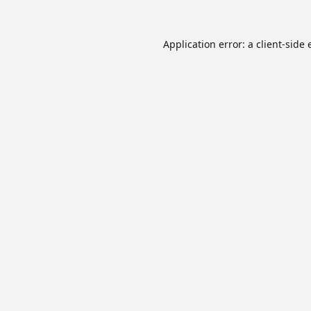
Application error: a
client
-side 