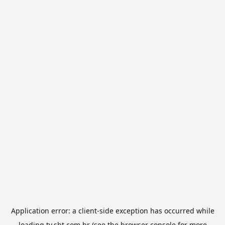
Application error: a
client
-side exception has occurred while
loading
tv.sbt.com.br
(see the
browser console
for more