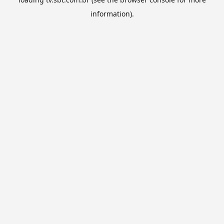
information).