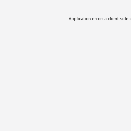
Application error: a
client
-side 