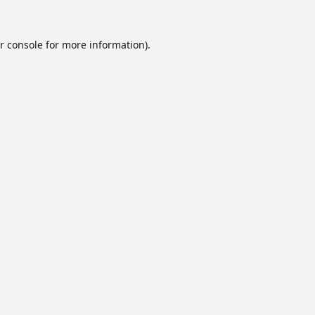
r console
for more information).