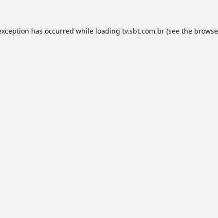
exception has occurred while loading
tv.sbt.com.br
(see the
browse