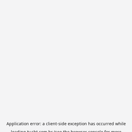
Application error: a
client
-side exception has occurred while
loading
tv.sbt.com.br
(see the
browser console
for more