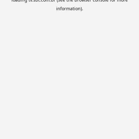
information).