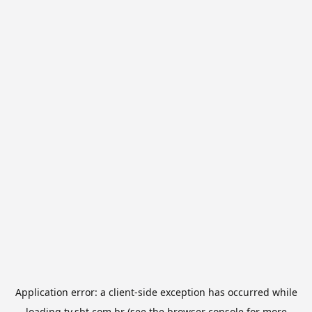
Application error: a
client
-side exception has occurred while
loading
tv.sbt.com.br
(see the
browser console
for more