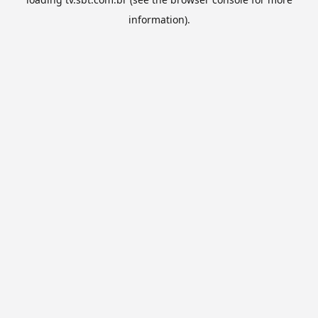
information).