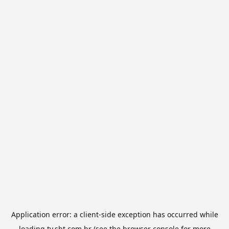
Application error: a
client
-side exception has occurred while
loading
tv.sbt.com.br
(see the
browser console
for more