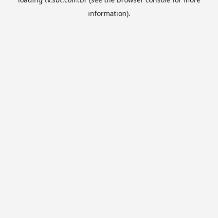
information).