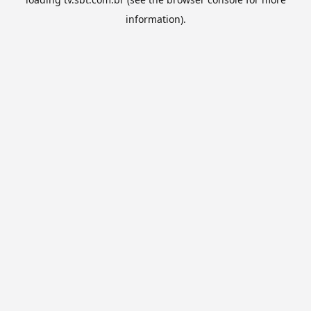
information).