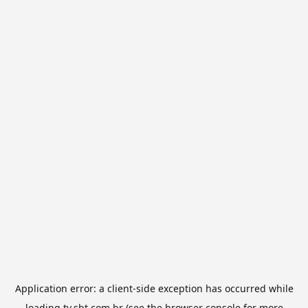
Application error: a
client
-side exception has occurred while
loading
tv.sbt.com.br
(see the
browser console
for more