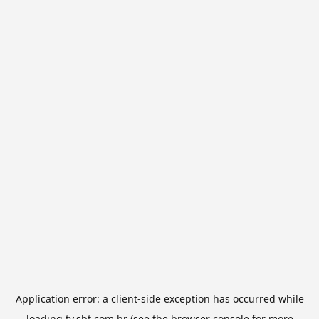
Application error: a
client
-side exception has occurred while
loading
tv.sbt.com.br
(see the
browser console
for more