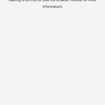
information).