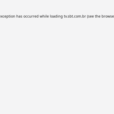
exception has occurred while loading
tv.sbt.com.br
(see the
browse