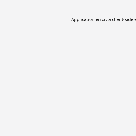
Application error: a
client
-side 