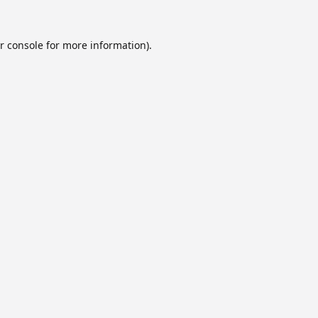
r console
for more information).