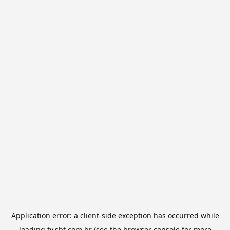
Application error: a
client
-side exception has occurred while
loading
tv.sbt.com.br
(see the
browser console
for more