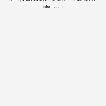
information).