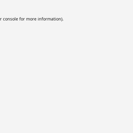
r console
for more information).