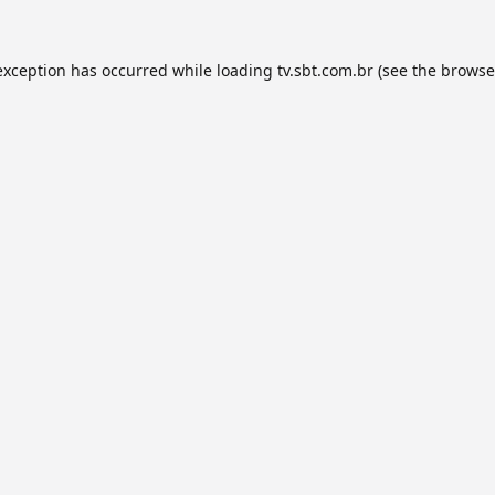
exception has occurred while loading
tv.sbt.com.br
(see the
browse