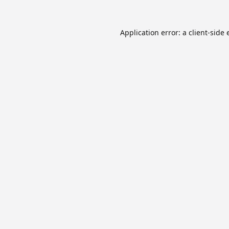
Application error: a
client
-side 