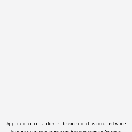
Application error: a
client
-side exception has occurred while
loading
tv.sbt.com.br
(see the
browser console
for more