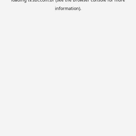
information).