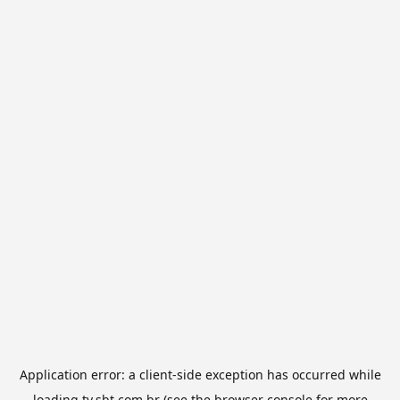
Application error: a
client
-side exception has occurred while
loading
tv.sbt.com.br
(see the
browser console
for more