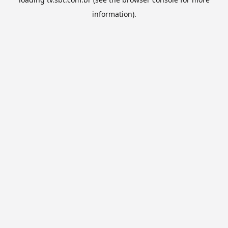
information).