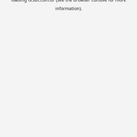
information).