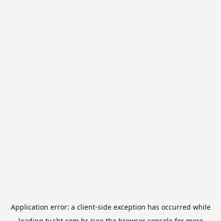
Application error: a
client
-side exception has occurred while
loading
tv.sbt.com.br
(see the
browser console
for more