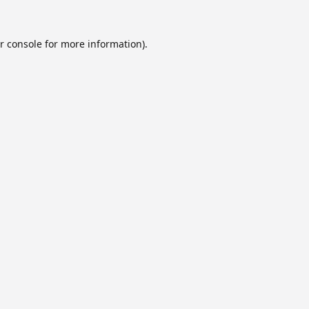
r console
for more information).