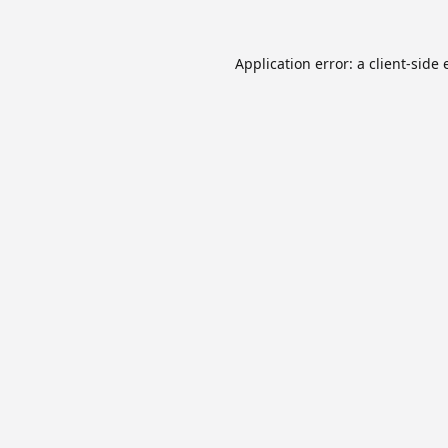
Application error: a
client
-side 