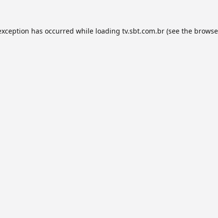
exception has occurred while loading
tv.sbt.com.br
(see the
browse