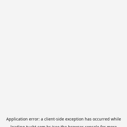
Application error: a
client
-side exception has occurred while
loading
tv.sbt.com.br
(see the
browser console
for more