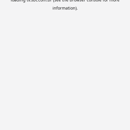
information).