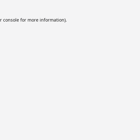
r console
for more information).