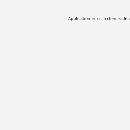
Application error: a
client
-side 