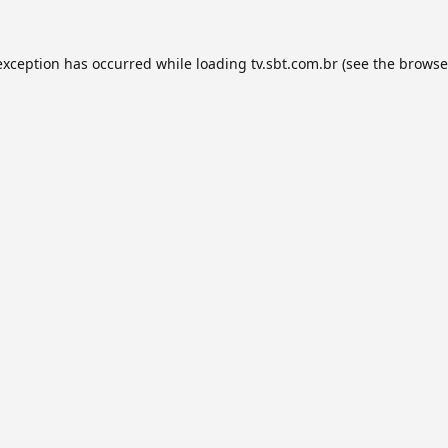
exception has occurred while loading
tv.sbt.com.br
(see the
browse