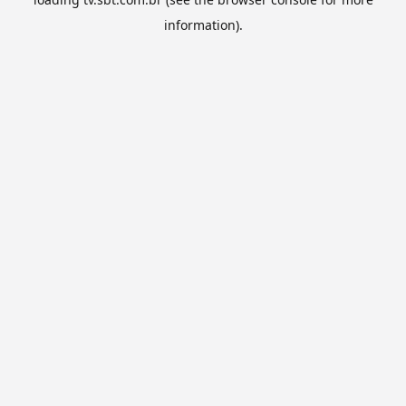
information).