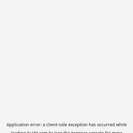
Application error: a
client
-side exception has occurred while
loading
tv.sbt.com.br
(see the
browser console
for more