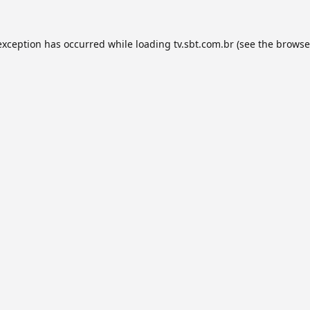
exception has occurred while loading
tv.sbt.com.br
(see the
browse