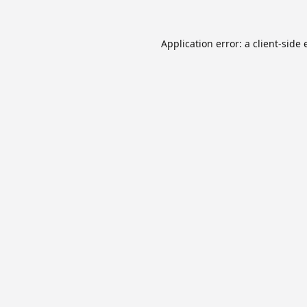
Application error: a
client
-side 