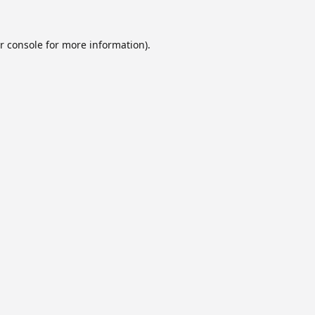
r console
for more information).