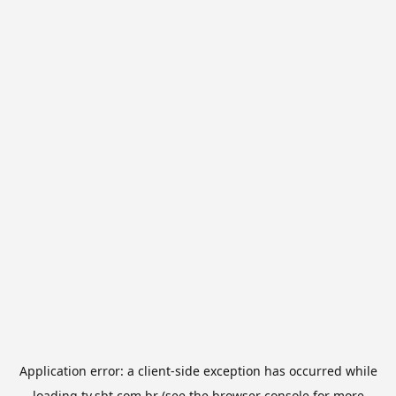
Application error: a
client
-side exception has occurred while
loading
tv.sbt.com.br
(see the
browser console
for more