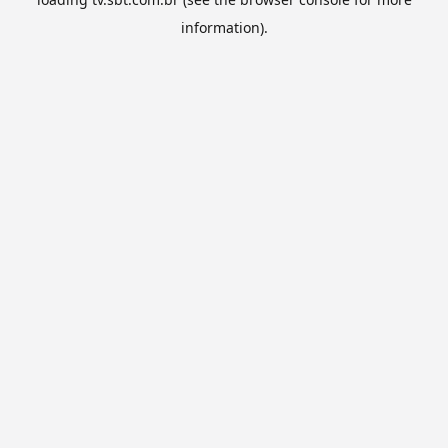
information).