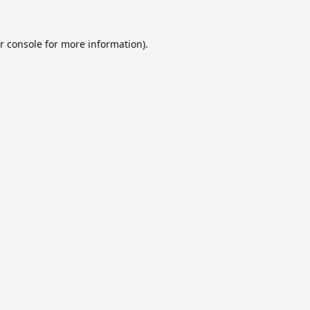
r console
for more information).