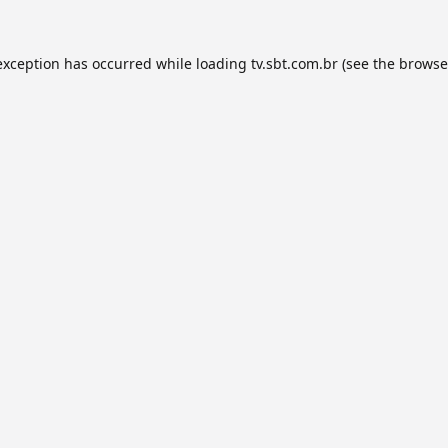
exception has occurred while loading
tv.sbt.com.br
(see the
browse