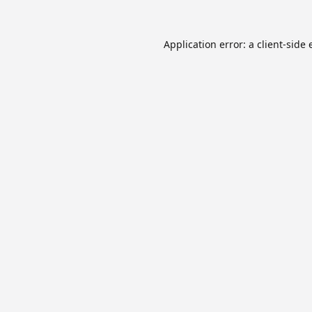
Application error: a
client
-side 