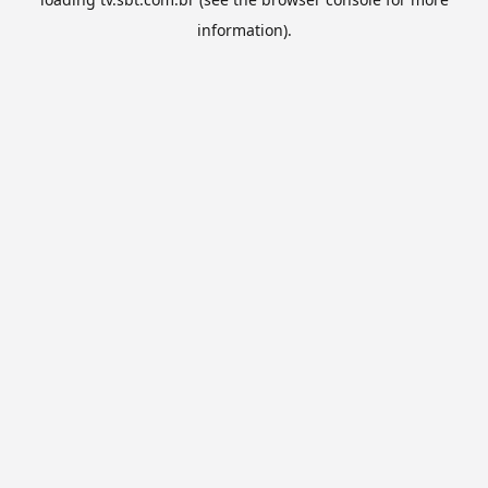
information).