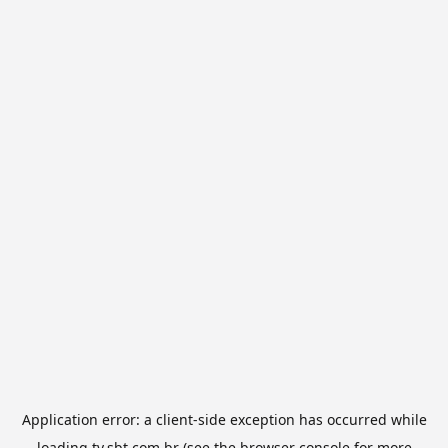
Application error: a
client
-side exception has occurred while
loading
tv.sbt.com.br
(see the
browser console
for more